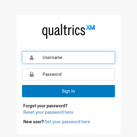
Sign In
Forgot your password?
Reset your password here
New user?
Set your password here